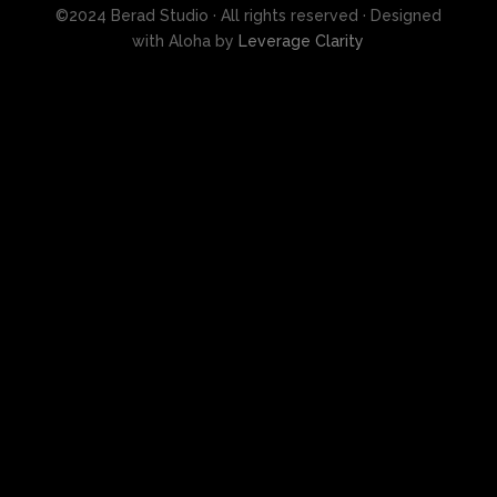
©2024 Berad Studio · All rights reserved · Designed
with Aloha by
Leverage Clarity