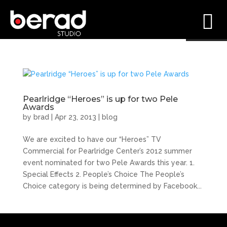
Pearlridge “Heroes” is up for two Pele
Awards
by
brad
|
Apr 23, 2013
|
blog
We are excited to have our “Heroes” TV
Commercial for Pearlridge Center’s 2012 summer
event nominated for two Pele Awards this year. 1.
Special Effects 2. People’s Choice The People’s
Choice category is being determined by Facebook...