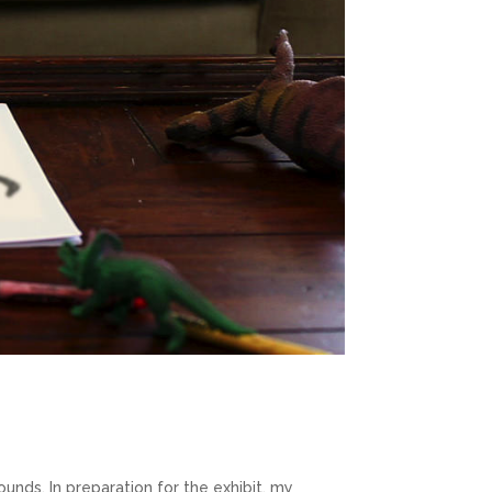
ounds. In preparation for the exhibit, my