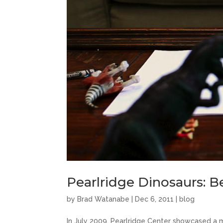
Pearlridge Dinosaurs: 
by
Brad Watanabe
|
Dec 6, 2011
|
blog
In July 2009, Pearlridge Center showcased a mo