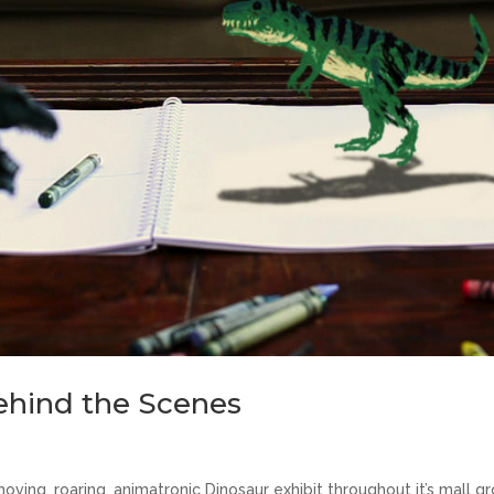
Behind the Scenes
ving, roaring, animatronic Dinosaur exhibit throughout it’s mall gr