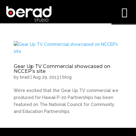
Gear Up TV Commercial showcased on
NCCEP’s site
by
brad
|
Aug 29, 2013
|
blog
We’re excited that the Gear Up TV commercial we
produced for Hawaii P-20 Partnerships has been
featured on The National Council for Community
and Education Partnerships.