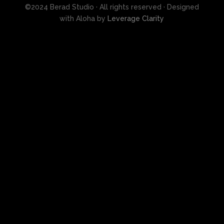
©2024 Berad Studio · All rights reserved · Designed
with Aloha by
Leverage Clarity